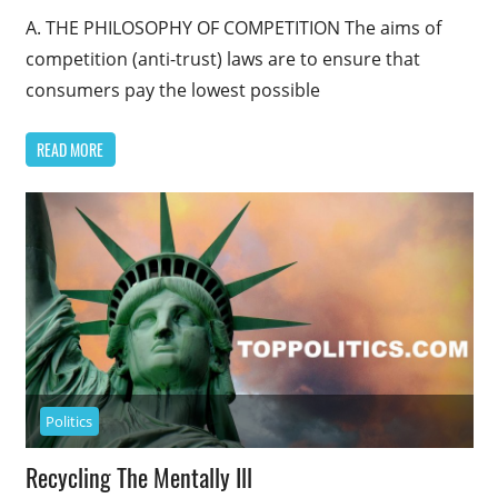
A. THE PHILOSOPHY OF COMPETITION The aims of
competition (anti-trust) laws are to ensure that
consumers pay the lowest possible
READ MORE
Politics
Recycling The Mentally Ill