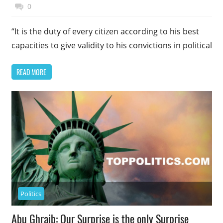
November 17, 2014
Top Politics
0
“It is the duty of every citizen according to his best
capacities to give validity to his convictions in political
READ MORE
Politics
Abu Ghraib: Our Surprise is the only Surprise