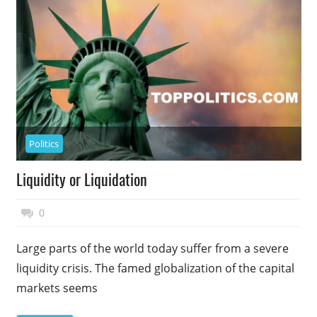
Politics
Liquidity or Liquidation
November 17, 2014
Top Politics
0
Large parts of the world today suffer from a severe
liquidity crisis. The famed globalization of the capital
markets seems