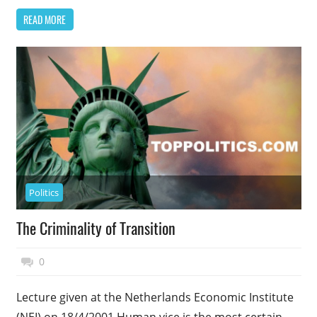
READ MORE
Politics
The Criminality of Transition
November 27, 2014
Top Politics
0
Lecture given at the Netherlands Economic Institute
(NEI) on 18/4/2001 Human vice is the most certain