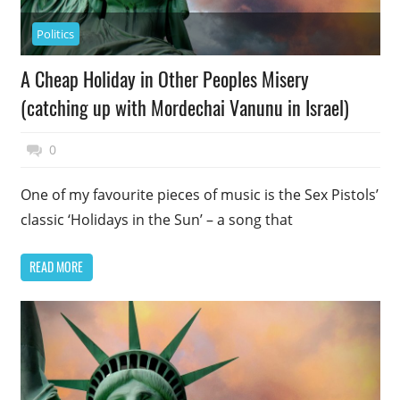
Politics
A Cheap Holiday in Other Peoples Misery
(catching up with Mordechai Vanunu in Israel)
November 17, 2014
Top Politics
0
One of my favourite pieces of music is the Sex Pistols’
classic ‘Holidays in the Sun’ – a song that
READ MORE