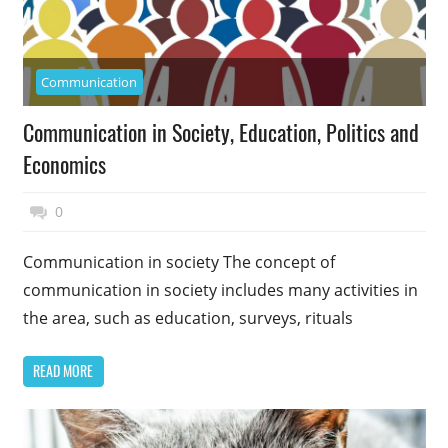
Communication
Communication in Society, Education, Politics and
Economics
December 11, 2014
Top Politics
0
Communication in society The concept of
communication in society includes many activities in
the area, such as education, surveys, rituals
READ MORE