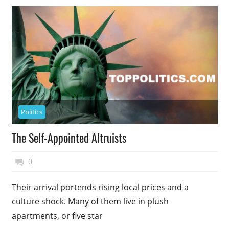
Politics
The Self-Appointed Altruists
November 27, 2014
Top Politics
0
Their arrival portends rising local prices and a
culture shock. Many of them live in plush
apartments, or five star