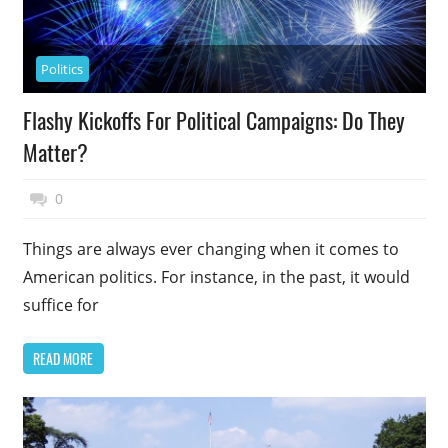
Politics
Flashy Kickoffs For Political Campaigns: Do They
Matter?
May 15, 2018
Top Politics
0
Things are always ever changing when it comes to
American politics. For instance, in the past, it would
suffice for
READ MORE