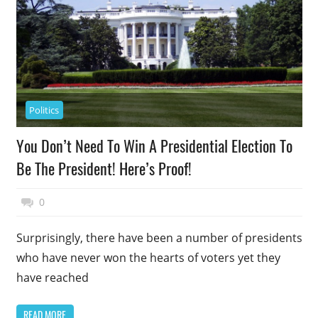
Politics
You Don’t Need To Win A Presidential Election To
Be The President! Here’s Proof!
May 14, 2018
Top Politics
0
Surprisingly, there have been a number of presidents
who have never won the hearts of voters yet they
have reached
READ MORE