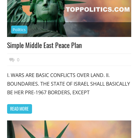
Politics
Simple Middle East Peace Plan
November 17, 2014
Top Politics
0
I. WARS ARE BASIC CONFLICTS OVER LAND. II.
BOUNDARIES. THE STATE OF ISRAEL SHALL BASICALLY
BE HER PRE-1967 BORDERS, EXCEPT
READ MORE