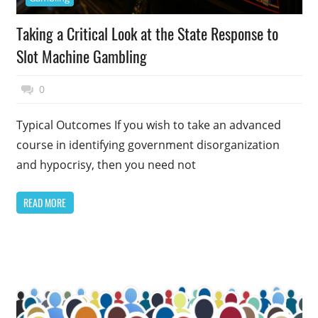
Taking a Critical Look at the State Response to
Slot Machine Gambling
January 1, 2015
Top Politics
0
Typical Outcomes If you wish to take an advanced
course in identifying government disorganization
and hypocrisy, then you need not
READ MORE