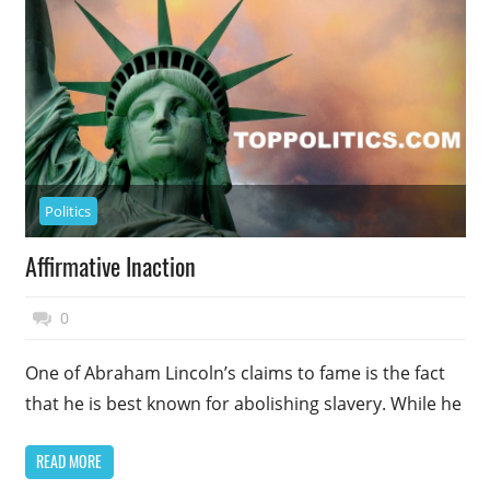
Politics
Affirmative Inaction
November 27, 2014
Top Politics
0
One of Abraham Lincoln’s claims to fame is the fact
that he is best known for abolishing slavery. While he
READ MORE