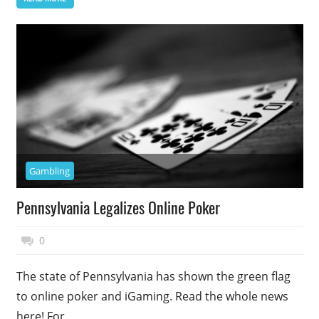
Gambling
Pennsylvania Legalizes Online Poker
November 7, 2017
Top Politics
0
The state of Pennsylvania has shown the green flag
to online poker and iGaming. Read the whole news
here! For