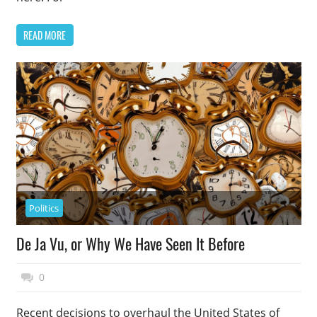
READ MORE
Politics
De Ja Vu, or Why We Have Seen It Before
March 8, 2015
Top Politics
0
Recent decisions to overhaul the United States of