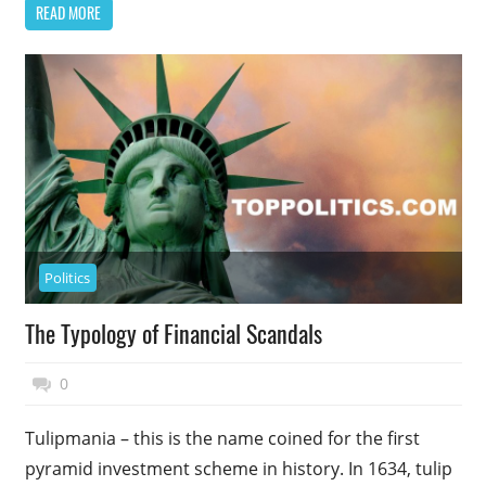
READ MORE
Politics
The Typology of Financial Scandals
November 17, 2014
Top Politics
0
Tulipmania – this is the name coined for the first
pyramid investment scheme in history. In 1634, tulip