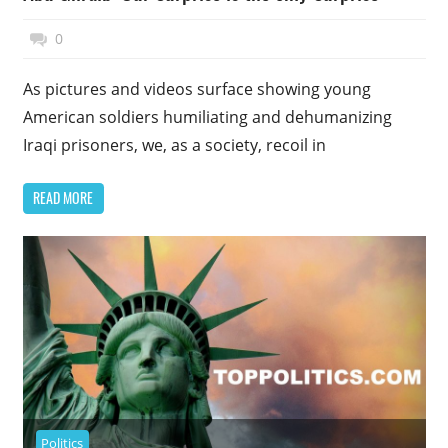
November 17, 2014
Top Politics
0
As pictures and videos surface showing young
American soldiers humiliating and dehumanizing
Iraqi prisoners, we, as a society, recoil in
READ MORE
Politics