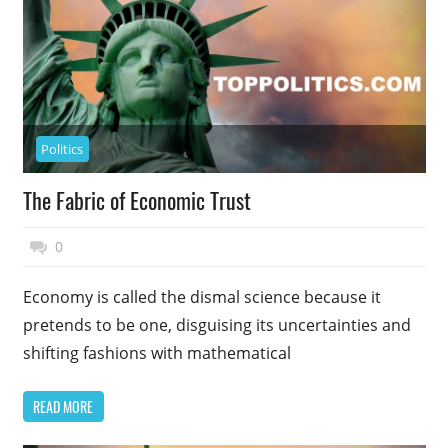
Politics
The Fabric of Economic Trust
November 17, 2014
Top Politics
0
Economy is called the dismal science because it
pretends to be one, disguising its uncertainties and
shifting fashions with mathematical
READ MORE