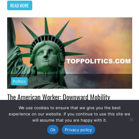
READ MORE
Politics
The American Worker: Downward Mobility
We use cookies to ensure that we give you the best
November 17, 2014
Top Politics
0
experience on our website. If you continue to use this site we
will assume that you are happy with it.
All the indicators show an improving economy and,
Ok
Privacy policy
finally, the start of job growth. More than eight