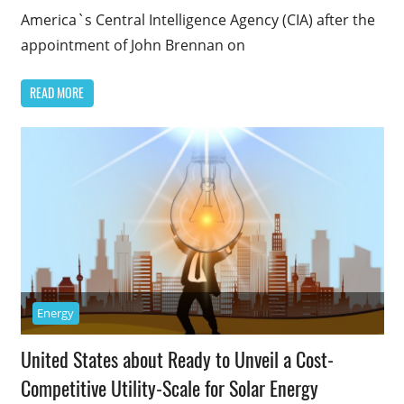
America`s Central Intelligence Agency (CIA) after the
appointment of John Brennan on
READ MORE
Energy
United States about Ready to Unveil a Cost-
Competitive Utility-Scale for Solar Energy