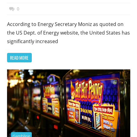
January 5, 2015
Top Politics
0
According to Energy Secretary Moniz as quoted on
the US Dept. of Energy website, the United States has
significantly increased
READ MORE
Gambling