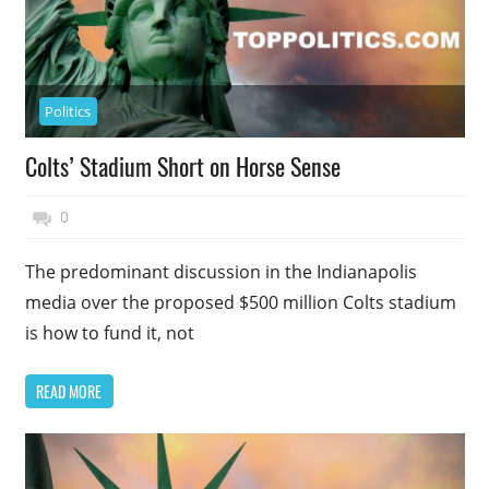
Politics
Colts’ Stadium Short on Horse Sense
November 17, 2014
Top Politics
0
The predominant discussion in the Indianapolis
media over the proposed $500 million Colts stadium
is how to fund it, not
READ MORE