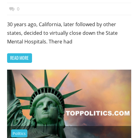
November 27, 2014
Top Politics
0
30 years ago, California, later followed by other
states, decided to virtually close down the State
Mental Hospitals. There had
READ MORE
Politics