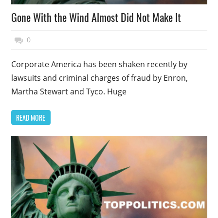
Gone With the Wind Almost Did Not Make It
November 27, 2014
Top Politics
0
Corporate America has been shaken recently by
lawsuits and criminal charges of fraud by Enron,
Martha Stewart and Tyco. Huge
READ MORE