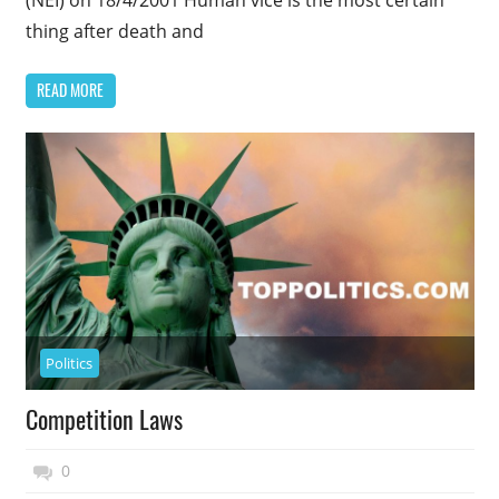
thing after death and
READ MORE
Politics
Competition Laws
November 27, 2014
Top Politics
0