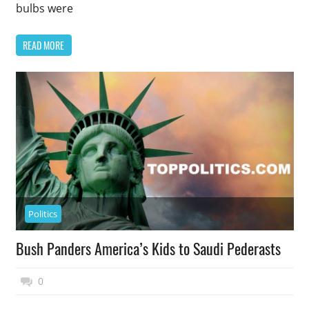
bulbs were
READ MORE
Politics
Bush Panders America’s Kids to Saudi Pederasts
November 17, 2014
Top Politics
0