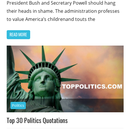
President Bush and Secretary Powell should hang
their heads in shame. The administration professes
to value America’s childrenand touts the
READ MORE
Politics
Top 30 Politics Quotations