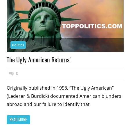
Politics
The Ugly American Returns!
November 17, 2014
Top Politics
0
Originally published in 1958, “The Ugly American”
(Lederer & Burdick) documented American blunders
abroad and our failure to identify that
READ MORE