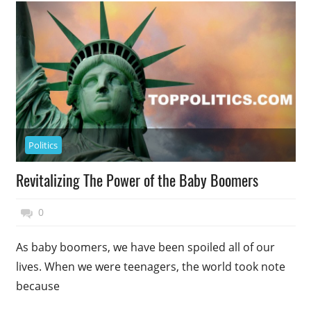
Politics
Revitalizing The Power of the Baby Boomers
November 17, 2014
Top Politics
0
As baby boomers, we have been spoiled all of our
lives. When we were teenagers, the world took note
because