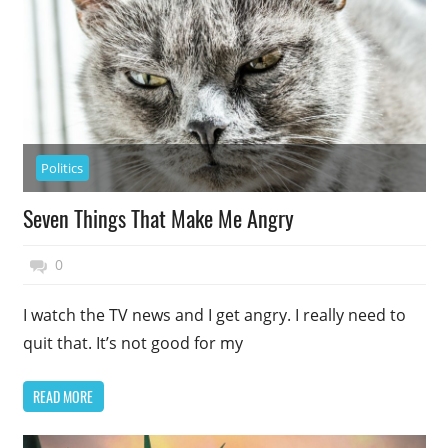
Politics
Seven Things That Make Me Angry
November 27, 2014
Top Politics
0
I watch the TV news and I get angry. I really need to
quit that. It’s not good for my
READ MORE