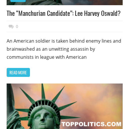
The “Manchurian Candidate”: Lee Harvey Oswald?
November 17, 2014
Top Politics
0
An American soldier is taken behind enemy lines and
brainwashed as an unwitting assassin by
communists in league with American
READ MORE