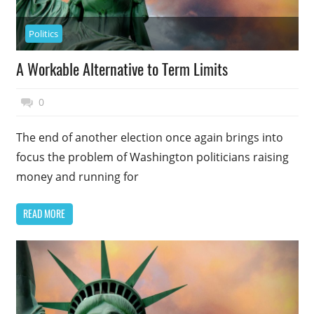
Politics
A Workable Alternative to Term Limits
November 17, 2014
Top Politics
0
The end of another election once again brings into
focus the problem of Washington politicians raising
money and running for
READ MORE