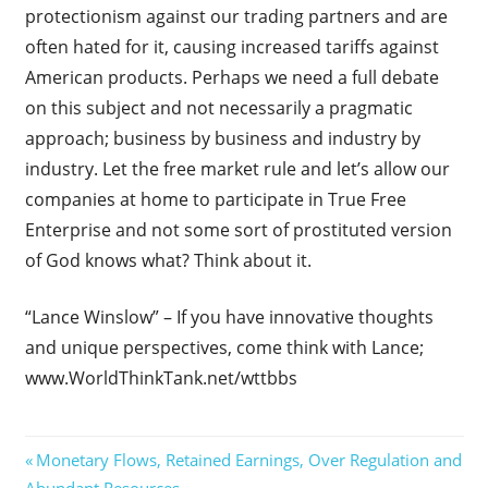
protectionism against our trading partners and are
often hated for it, causing increased tariffs against
American products. Perhaps we need a full debate
on this subject and not necessarily a pragmatic
approach; business by business and industry by
industry. Let the free market rule and let’s allow our
companies at home to participate in True Free
Enterprise and not some sort of prostituted version
of God knows what? Think about it.
“Lance Winslow” – If you have innovative thoughts
and unique perspectives, come think with Lance;
www.WorldThinkTank.net/wttbbs
Post
Previous
Monetary Flows, Retained Earnings, Over Regulation and
Post:
Abundant Resources