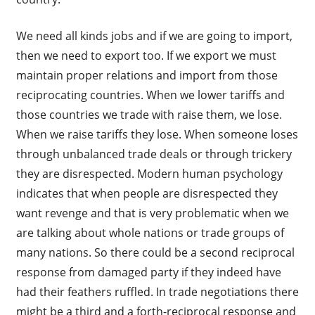
We need all kinds jobs and if we are going to import,
then we need to export too. If we export we must
maintain proper relations and import from those
reciprocating countries. When we lower tariffs and
those countries we trade with raise them, we lose.
When we raise tariffs they lose. When someone loses
through unbalanced trade deals or through trickery
they are disrespected. Modern human psychology
indicates that when people are disrespected they
want revenge and that is very problematic when we
are talking about whole nations or trade groups of
many nations. So there could be a second reciprocal
response from damaged party if they indeed have
had their feathers ruffled. In trade negotiations there
might be a third and a forth-reciprocal response and