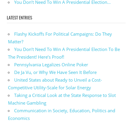
You Don’t Need To Win A Presidential Election…
LATEST ENTRIES
Flashy Kickoffs For Political Campaigns: Do They
Matter?
You Don’t Need To Win A Presidential Election To Be
The President! Here’s Proof!
Pennsylvania Legalizes Online Poker
De Ja Vu, or Why We Have Seen It Before
United States about Ready to Unveil a Cost-
Competitive Utility-Scale for Solar Energy
Taking a Critical Look at the State Response to Slot
Machine Gambling
Communication in Society, Education, Politics and
Economics