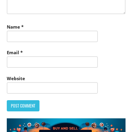
Name
*
Email
*
Website