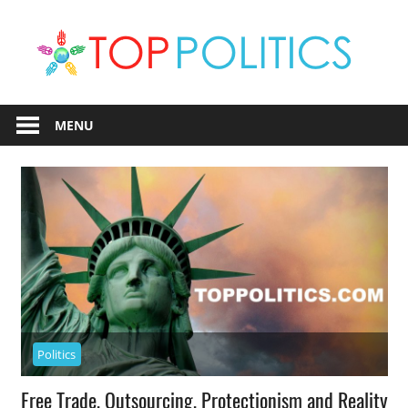
Skip
T
to
content
Po
Political
Information
MENU
Politics
Free Trade, Outsourcing, Protectionism and Reality