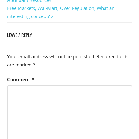
navigation
Next
Free Markets, Wal-Mart, Over Regulation; What an
Post:
interesting concept?
LEAVE A REPLY
Your email address will not be published.
Required fields
are marked
*
Comment
*