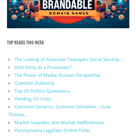
TOP READS THIS WEEK
The Looting of American Taxpayers Social Security…
John Kerry as a Prosecutor?
The Power of Media: Russian Perspective
Question Authority
Top 30 Politics Quotations
Pending Oil Crisis
Common Sense vs. Common Senseless – How
Thomas…
Market Impeders and Market Inefficiencies
Pennsylvania Legalizes Online Poker