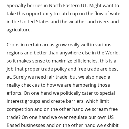
Specialty berries in North Eastern UT. Might want to
take this opportunity to catch up on the flow of water
in the United States and the weather and rivers and
agriculture.
Crops in certain areas grow really well in various
regions and better than anywhere else in the World,
so it makes sense to maximize efficiencies, this is a
job that proper trade policy and free trade are best
at. Surely we need fair trade, but we also need a
reality check as to how we are hampering those
efforts. On one hand we politically cater to special
interest groups and create barriers, which limit
competition and on the other hand we scream free
trade? On one hand we over regulate our own US
Based businesses and on the other hand we exhibit