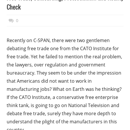
Check
November 17, 2014
Top Politics
0
Recently on C-SPAN, there were two gentlemen
debating free trade one from the CATO Institute for
free trade. Yet he failed to mention the real problem,
the lawyers, over regulation and government
bureaucracy. They seem to be under the impression
that Americans did not want to work in
manufacturing jobs? What on Earth was he thinking?
If the CATO Institute, a conservative free enterprise
think tank, is going to go on National Television and
debate free trade, surely they have more depth to
understand the plight of the manufacturers in this
country.