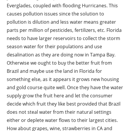
Everglades, coupled with flooding Hurricanes. This
causes pollution issues since the solution to
pollution is dilution and less water means greater
parts per million of pesticides, fertilizers, etc. Florida
needs to have larger reservoirs to collect the storm
season water for their populations and use
desalination as they are doing now in Tampa Bay.
Otherwise we ought to buy the better fruit from
Brazil and maybe use the land in Florida for
something else, as it appears it grows new housing
and gold course quite well. Once they have the water
supply grow the fruit here and let the consumer
decide which fruit they like best provided that Brazil
does not steal water from their natural settings
either or deplete water flows to their largest cities.
How about grapes, wine, strawberries in CA and