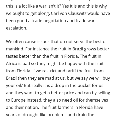
this is a lot like a war isn’t it? Yes it is and this is why
we ought to get along. Carl von Clauswitz would have
been good a trade negotiation and trade war
escalation.
We often cause issues that do not serve the best of
mankind. For instance the fruit in Brazil grows better
tastes better than the fruit in Florida. The fruit in
Africa is bad so they might be happy with the fruit
from Florida. If we restrict and tariff the fruit from
Brazil then they are mad at us, but we say we will buy
your oil? But really it is a drop in the bucket for us
and they want to get a better price and can by selling
to Europe instead, they also need oil for themselves
and their nation. The fruit farmers in Florida have
years of drought like problems and drain the